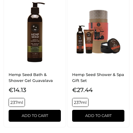
Hemp Seed Bath &
Hemp Seed Shower & Spa
Shower Gel Guavalava
Gift Set
€14.13
€27.44
237ml
237ml
ADD TO CART
ADD TO CART