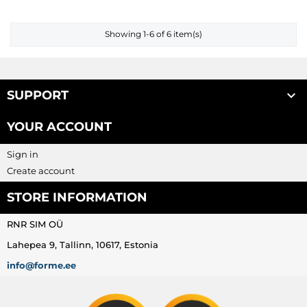
Showing 1-6 of 6 item(s)

SUPPORT
YOUR ACCOUNT
Sign in
Create account
STORE INFORMATION
RNR SIM OÜ
Lahepea 9, Tallinn, 10617, Estonia
info@forme.ee