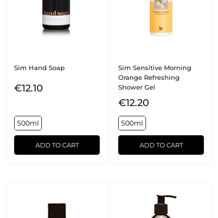
Sim Hand Soap
Sim Sensitive Morning
Orange Refreshing
€12.10
Shower Gel
€12.20
500ml
500ml
ADD TO CART
ADD TO CART