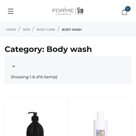
0
HOME
SKIN
BODY CARE
BODY WASH
Category: Body wash

Showing 1-6 of 6 item(s)