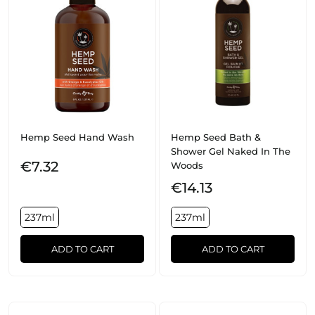
Hemp Seed Hand Wash
Hemp Seed Bath &
Shower Gel Naked In The
€7.32
Woods
€14.13
237ml
237ml
ADD TO CART
ADD TO CART