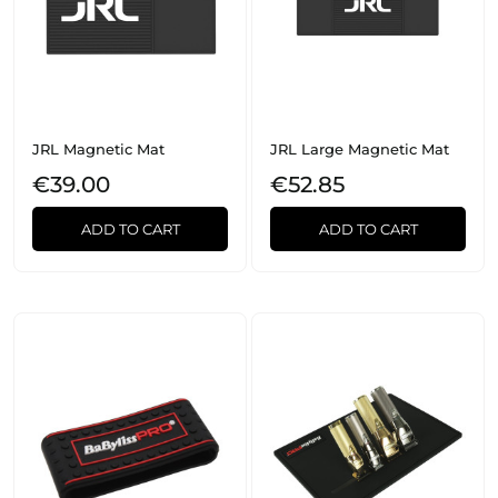
JRL Magnetic Mat
JRL Large Magnetic Mat
€39.00
€52.85
ADD TO CART
ADD TO CART