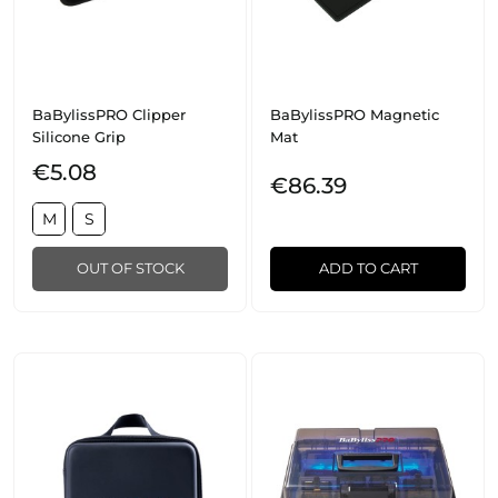
BaBylissPRO Clipper
BaBylissPRO Magnetic
Silicone Grip
Mat
€5.08
€86.39
M
S
OUT OF STOCK
ADD TO CART