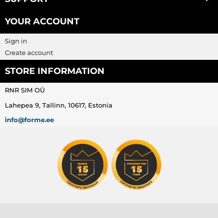
YOUR ACCOUNT
Sign in
Create account
STORE INFORMATION
RNR SIM OÜ
Lahepea 9, Tallinn, 10617, Estonia
info@forme.ee