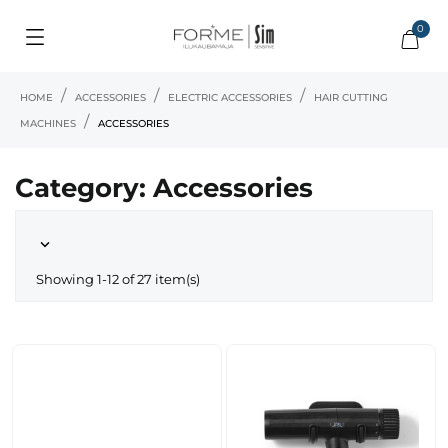
0
HOME
ACCESSORIES
ELECTRIC ACCESSORIES
HAIR CUTTING
MACHINES
ACCESSORIES
Category: Accessories

Showing 1-12 of 27 item(s)