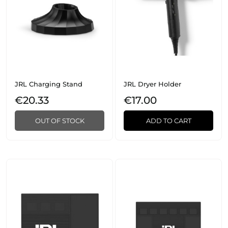
JRL Charging Stand
JRL Dryer Holder
€20.33
€17.00
OUT OF STOCK
ADD TO CART