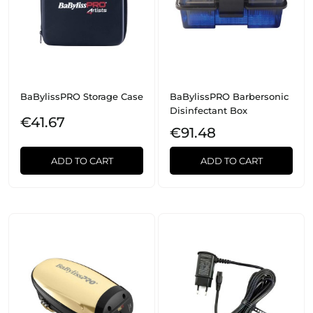
BaBylissPRO Storage Case
BaBylissPRO Barbersonic
Disinfectant Box
€41.67
€91.48
ADD TO CART
ADD TO CART