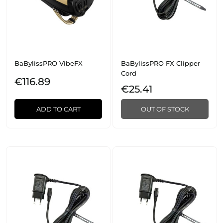
BaBylissPRO VibeFX
BaBylissPRO FX Clipper
Cord
€116.89
€25.41
ADD TO CART
OUT OF STOCK