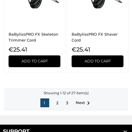
BaBylissPRO FX Skeleton
BaBylissPRO FX Shaver
Trimmer Cord
Cord
€25.41
€25.41
ADD TO CART
ADD TO CART
Showing 1-12 of 27 item(s)

Next
1
2
3

SUPPORT