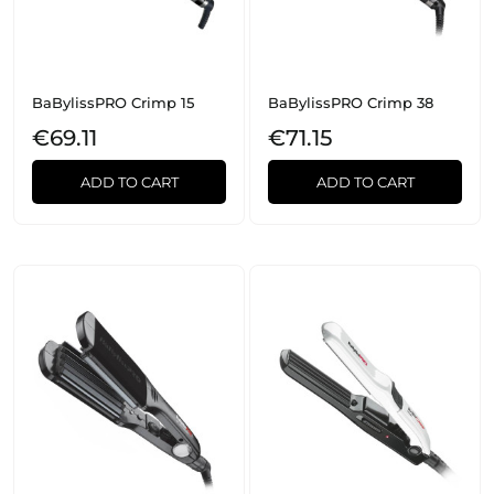
BaBylissPRO Crimp 15
BaBylissPRO Crimp 38
€69.11
€71.15
ADD TO CART
ADD TO CART