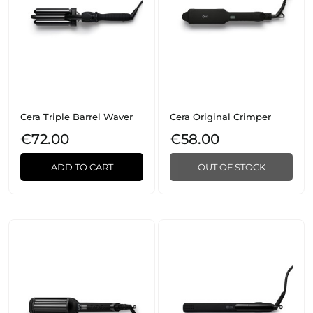
Cera Triple Barrel Waver
Cera Original Crimper
€72.00
€58.00
ADD TO CART
OUT OF STOCK