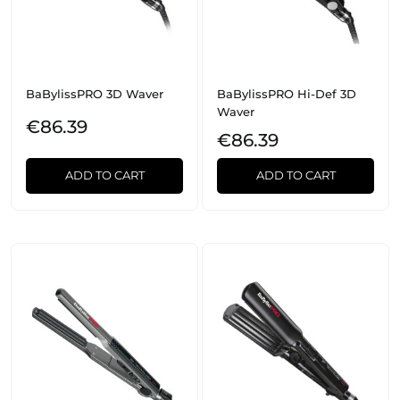
BaBylissPRO 3D Waver
BaBylissPRO Hi-Def 3D
Waver
€86.39
€86.39
ADD TO CART
ADD TO CART