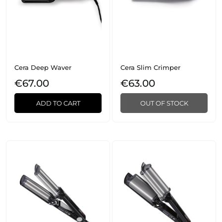
Cera Deep Waver
Cera Slim Crimper
€67.00
€63.00
ADD TO CART
OUT OF STOCK