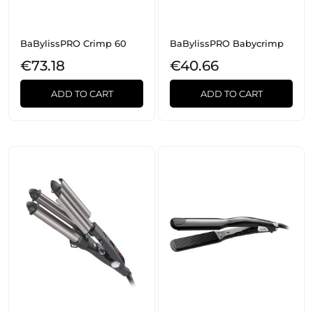
BaBylissPRO Crimp 60
BaBylissPRO Babycrimp
€73.18
€40.66
ADD TO CART
ADD TO CART