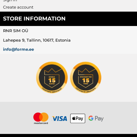
Create account
STORE INFORMATION
RNR SIM OÜ
Lahepea 9, Tallinn, 10617, Estonia
info@forme.ee