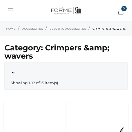
0
HOME
ACCESSORIES
ELECTRIC ACCESSORIES
CRIMPERS & WAVERS
Category: Crimpers &amp;
wavers

Showing 1-12 of 15 item(s)