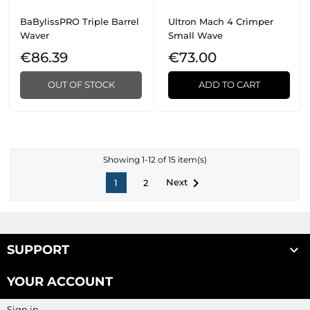
BaBylissPRO Triple Barrel
Ultron Mach 4 Crimper
Waver
Small Wave
€86.39
€73.00
OUT OF STOCK
ADD TO CART
Showing 1-12 of 15 item(s)

Next
1
2

SUPPORT
YOUR ACCOUNT
Sign in