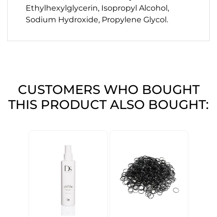
Ethylhexylglycerin, Isopropyl Alcohol,
Sodium Hydroxide, Propylene Glycol.
CUSTOMERS WHO BOUGHT
THIS PRODUCT ALSO BOUGHT: