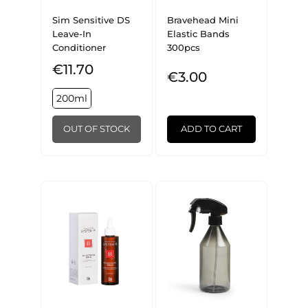
Sim Sensitive DS
Bravehead Mini
Leave-In
Elastic Bands
Conditioner
300pcs
€11.70
€3.00
200ml
OUT OF STOCK
ADD TO CART