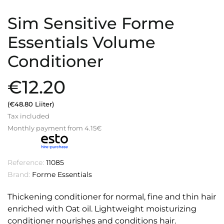
Sim Sensitive Forme
Essentials Volume
Conditioner
€12.20
(€48.80 Liiter)
Tax included
Monthly payment from 4.15€
Reference:
11085
Brand:
Forme Essentials
Thickening conditioner for normal, fine and thin hair
enriched with Oat oil. Lightweight moisturizing
conditioner nourishes and conditions hair.