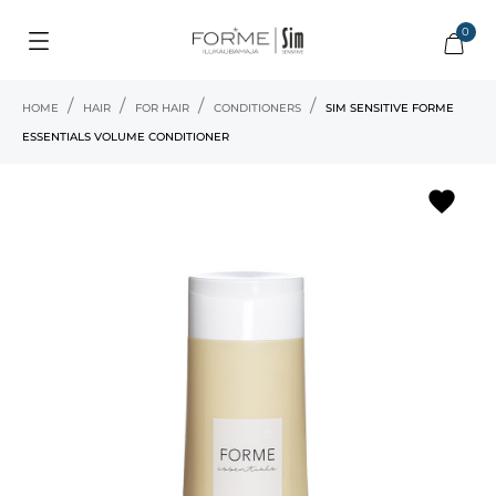
0
HOME
HAIR
FOR HAIR
CONDITIONERS
SIM SENSITIVE FORME
ESSENTIALS VOLUME CONDITIONER
favorite