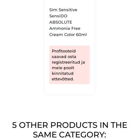
Sim Sensitive
SensiDO
ABSOLUTE
Ammonia Free
Cream Color 60ml
Profitooteid
saavad osta
registreeritud ja
meie poolt
kinnitatud
ettevõtted.
5 OTHER PRODUCTS IN THE
SAME CATEGORY: