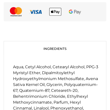
INGREDIENTS
Aqua, Cetyl Alcohol, Cetearyl Alcohol, PPG-3
Myristyl Ether, Dipalmitoylethyl
Hydroxyethylmonium Methosulfate, Avena
Sativa Kernel Oil, Glycerin, Polyquaternium-
67, Quaternium-87, Ceteareth-20,
Behentrimonium Chloride, Ethylhexyl
Methoxycinnamate, Parfum, Hexyl
Cinnamal, Linalool, Phenoxyethanol,