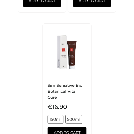
ADD TO CART
ADD TO CART
Sim Sensitive Bio
Botanical Vital
Cure
€16.90
150ml
500ml
ADD TO CART