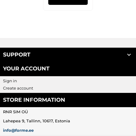

SUPPORT
YOUR ACCOUNT
Sign in
Create account
STORE INFORMATION
RNR SIM OÜ
Lahepea 9, Tallinn, 10617, Estonia
info@forme.ee