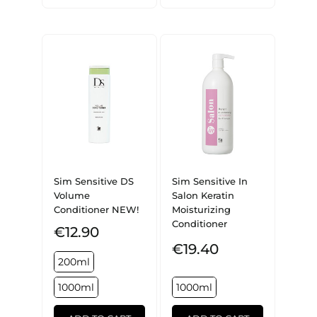
Sim Sensitive DS
Sim Sensitive In
Volume
Salon Keratin
Conditioner NEW!
Moisturizing
Conditioner
€12.90
€19.40
200ml
1000ml
1000ml