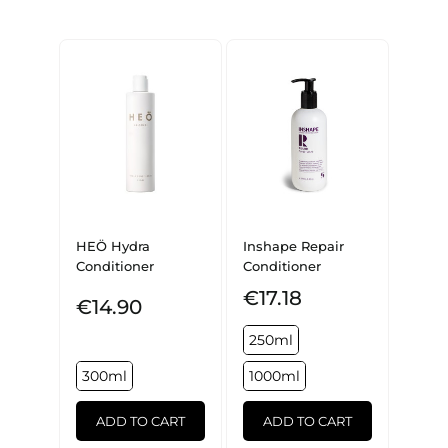
HEÖ Hydra
Inshape Repair
Conditioner
Conditioner
€17.18
€14.90
250ml
300ml
1000ml
ADD TO CART
ADD TO CART