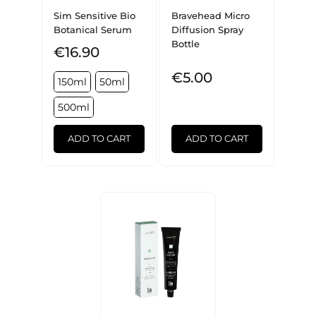
Sim Sensitive Bio
Bravehead Micro
Botanical Serum
Diffusion Spray
Bottle
€16.90
€5.00
150ml
50ml
500ml
ADD TO CART
ADD TO CART