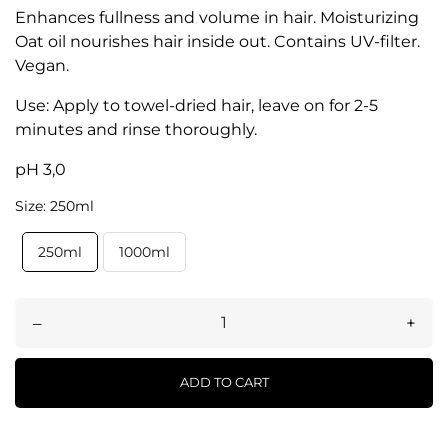
Enhances fullness and volume in hair. Moisturizing
Oat oil nourishes hair inside out. Contains UV-filter.
Vegan.
Use: Apply to towel-dried hair, leave on for 2-5
minutes and rinse thoroughly.
pH 3,0
Size: 250ml
250ml
1000ml
–
+
ADD TO CART